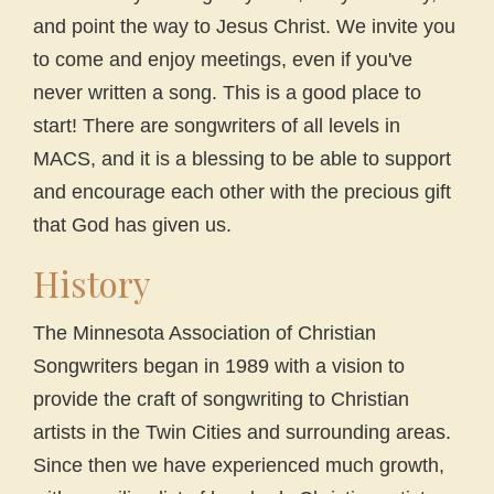
and point the way to Jesus Christ. We invite you
to come and enjoy meetings, even if you've
never written a song. This is a good place to
start! There are songwriters of all levels in
MACS, and it is a blessing to be able to support
and encourage each other with the precious gift
that God has given us.
History
The Minnesota Association of Christian
Songwriters began in 1989 with a vision to
provide the craft of songwriting to Christian
artists in the Twin Cities and surrounding areas.
Since then we have experienced much growth,