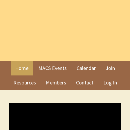
Skip
Skip
to
to
primary
main
navigation
content
Home
MACS Events
Calendar
Join
Resources
Members
Contact
Log In