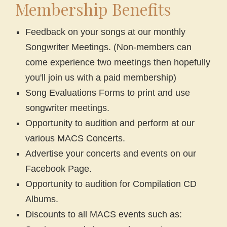
Membership Benefits
Feedback on your songs at our monthly
Songwriter Meetings. (Non-members can
come experience two meetings then hopefully
you'll join us with a paid membership)
Song Evaluations Forms to print and use
songwriter meetings.
Opportunity to audition and perform at our
various MACS Concerts.
Advertise your concerts and events on our
Facebook Page.
Opportunity to audition for Compilation CD
Albums.
Discounts to all MACS events such as: