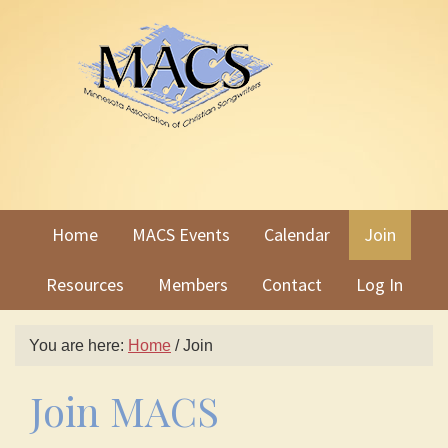
Skip
Skip
to
to
primary
main
navigation
content
Home
MACS Events
Calendar
Join
Resources
Members
Contact
Log In
You are here:
Home
/
Join
Join MACS