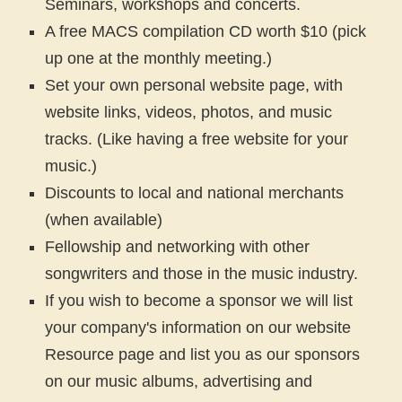
Seminars, workshops and concerts.
A free MACS compilation CD worth $10 (pick
up one at the monthly meeting.)
Set your own personal website page, with
website links, videos, photos, and music
tracks. (Like having a free website for your
music.)
Discounts to local and national merchants
(when available)
Fellowship and networking with other
songwriters and those in the music industry.
If you wish to become a sponsor we will list
your company's information on our website
Resource page and list you as our sponsors
on our music albums, advertising and