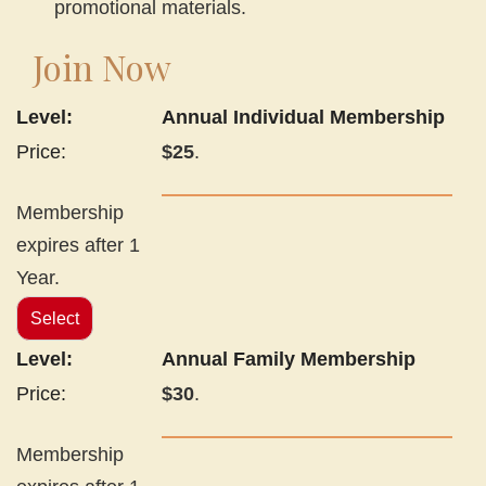
promotional materials.
Join Now
Annual Individual Membership
$25
.
Membership
expires after 1
Year.
Select
Annual Family Membership
$30
.
Membership