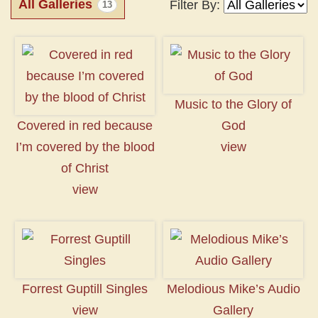
All Galleries
Filter By:
13
Music to the Glory of
Covered in red because
God
I’m covered by the blood
view
of Christ
view
Forrest Guptill Singles
Melodious Mike’s Audio
view
Gallery