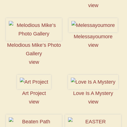
view
Melessayoumore
Melodious Mike’s Photo
view
Gallery
view
Art Project
Love Is A Mystery
view
view