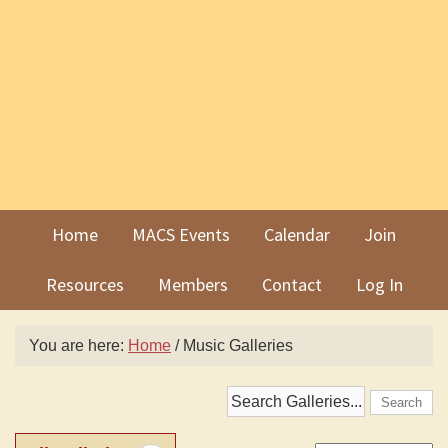
Skip
Skip
to
to
primary
main
navigation
content
Home
MACS Events
Calendar
Join
Resources
Members
Contact
Log In
You are here:
Home
/
Music Galleries