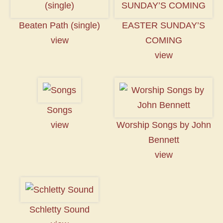
Beaten Path (single)
EASTER SUNDAY’S
view
COMING
view
Songs
view
Worship Songs by John
Bennett
view
Schletty Sound