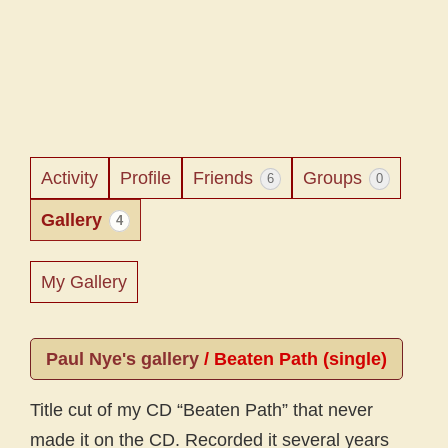
Activity
Profile
Friends
Groups
6
0
Gallery
4
My Gallery
Paul Nye's gallery
/
Beaten Path (single)
Title cut of my CD “Beaten Path” that never
made it on the CD. Recorded it several years