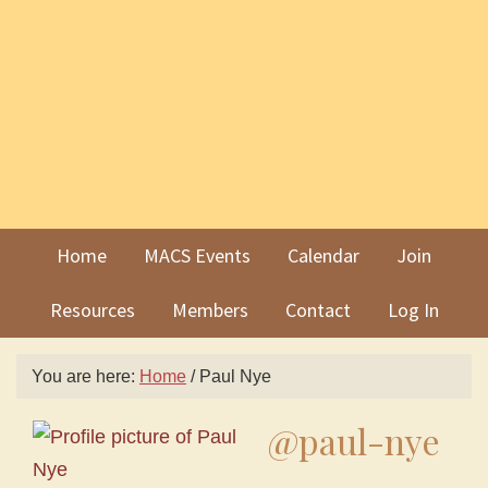
Skip
Skip
to
to
primary
main
navigation
content
Home
MACS Events
Calendar
Join
Resources
Members
Contact
Log In
You are here:
Home
/
Paul Nye
@paul-nye