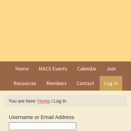
Skip
Skip
to
to
primary
main
navigation
content
Home
MACS Events
Calendar
Join
Resources
Members
Contact
Log In
You are here:
Home
/
Log In
Username or Email Address