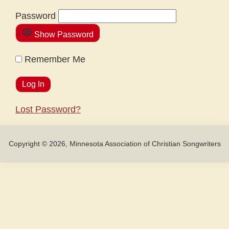
Password
Show Password
Remember Me
Lost Password?
Copyright © 2026, Minnesota Association of Christian Songwriters