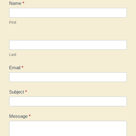
Contact
Name
*
Us
First
Last
Email
*
Subject
*
Message
*