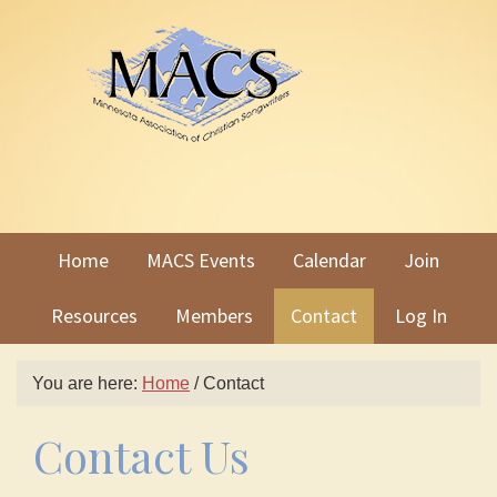
Skip
Skip
to
to
primary
main
navigation
content
Home
MACS Events
Calendar
Join
Resources
Members
Contact
Log In
You are here:
Home
/
Contact
Contact Us