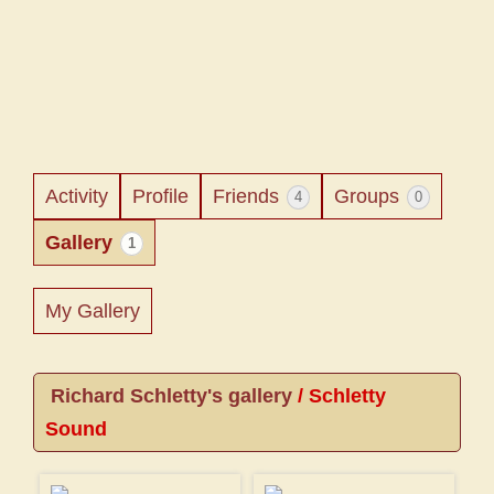
Activity
Profile
Friends
Groups
4
0
Gallery
1
My Gallery
Richard Schletty's gallery
/
Schletty
Sound