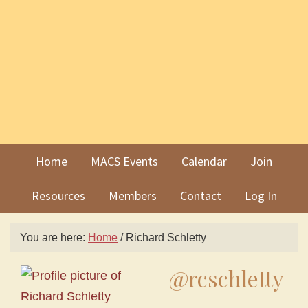
Skip
Skip
to
to
primary
main
navigation
content
Home
MACS Events
Calendar
Join
Resources
Members
Contact
Log In
You are here:
Home
/
Richard Schletty
@rcschletty