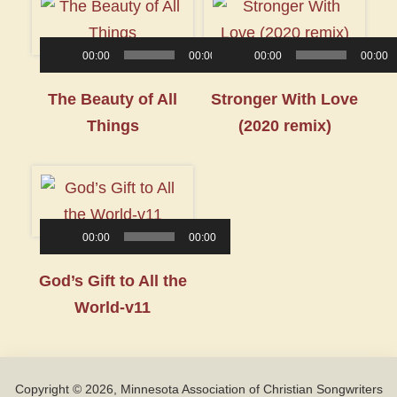
00:00
00:00
00:00
00:00
Audio
Audio
The Beauty of All
Stronger With Love
Player
Player
Things
(2020 remix)
00:00
00:00
Audio
God’s Gift to All the
Player
World-v11
Copyright © 2026, Minnesota Association of Christian Songwriters