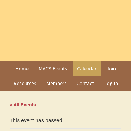
Skip
Skip
to
to
primary
main
navigation
content
Home
MACS Events
Calendar
Join
Resources
Members
Contact
Log In
« All Events
This event has passed.