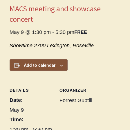
MACS meeting and showcase
concert
FREE
May 9 @ 1:30 pm
-
5:30 pm
Showtime
2700 Lexington, Roseville
Add to calendar
DETAILS
ORGANIZER
Date:
Forrest Guptill
May 9
Time:
1:30 pm - 5:30 pm