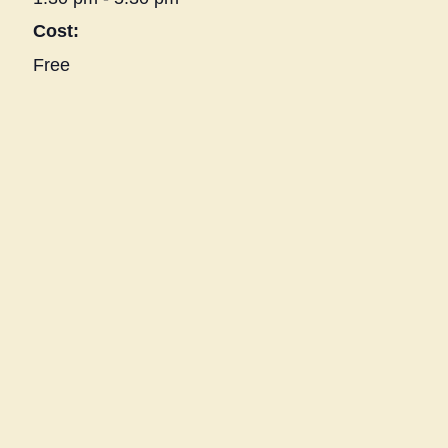
Cost:
Free