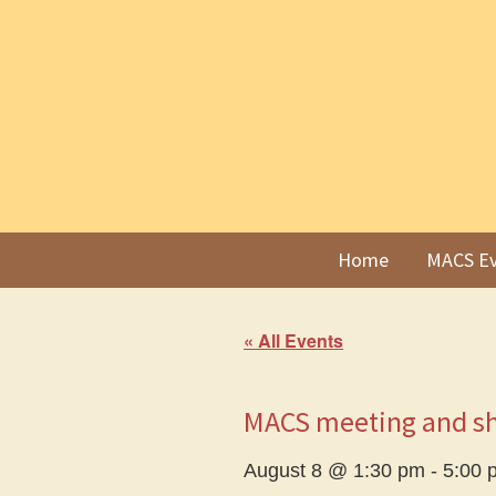
Skip
Skip
to
to
primary
main
navigation
content
Home
MACS Ev
« All Events
MACS meeting and s
August 8 @ 1:30 pm
-
5:00 