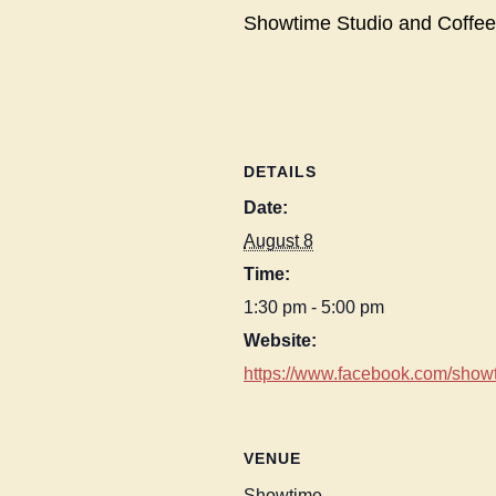
Showtime Studio and Coffee
DETAILS
Date:
August 8
Time:
1:30 pm - 5:00 pm
Website:
https://www.facebook.com/showt
VENUE
Showtime