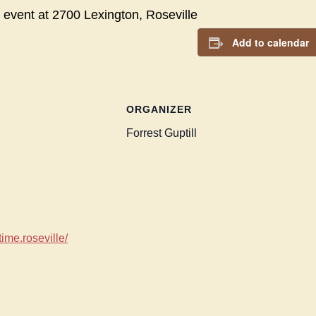
 event at
2700 Lexington, Roseville
Add to calendar
ORGANIZER
Forrest Guptill
ime.roseville/