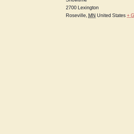
2700 Lexington
Roseville
,
MN
United States
+ 