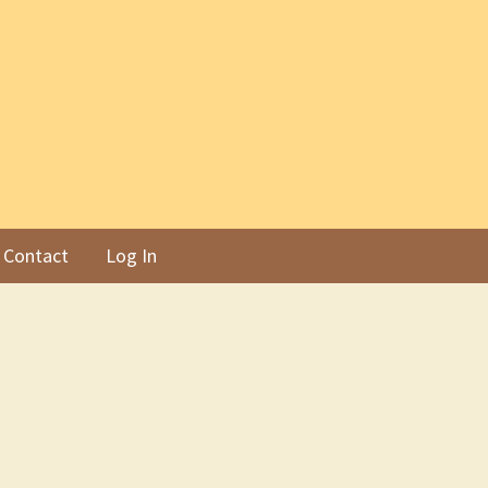
Contact
Log In