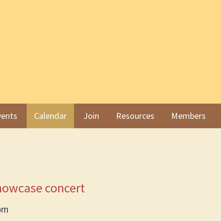
ents
Calendar
Join
Resources
Members
howcase concert
pm