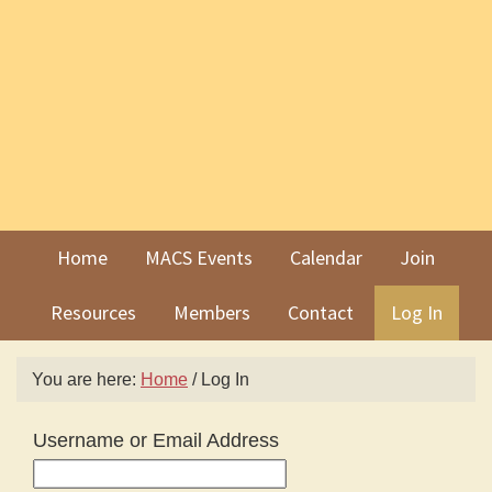
Skip
Skip
to
to
primary
main
navigation
content
Home
MACS Events
Calendar
Join
Resources
Members
Contact
Log In
You are here:
Home
/
Log In
Username or Email Address