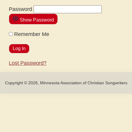
Password
Show Password
Remember Me
Lost Password?
Copyright © 2026, Minnesota Association of Christian Songwriters