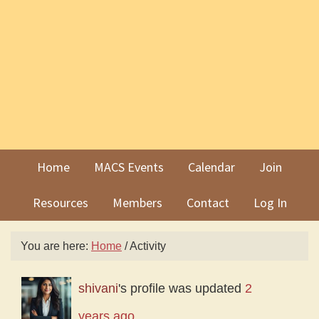
Skip
Skip
to
to
primary
main
navigation
content
Home
MACS Events
Calendar
Join
Resources
Members
Contact
Log In
You are here:
Home
/
Activity
shivani
's profile was updated
2
years ago