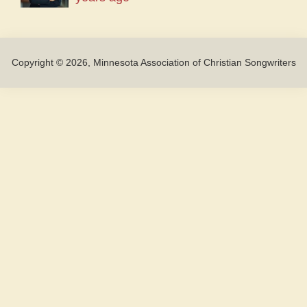
Copyright © 2026, Minnesota Association of Christian Songwriters