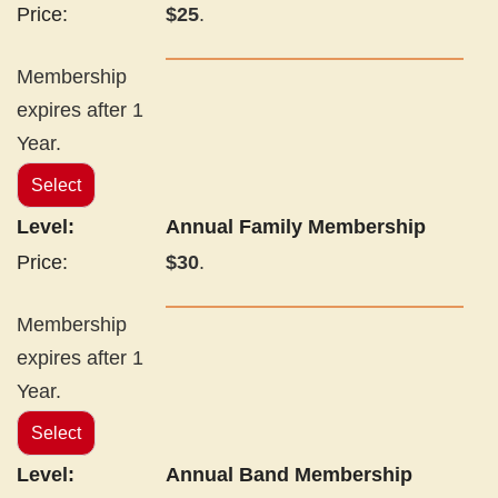
$25
.
Membership
expires after 1
Year.
Select
Annual Family Membership
$30
.
Membership
expires after 1
Year.
Select
Annual Band Membership