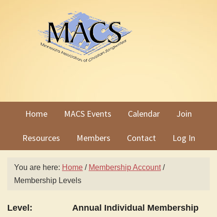
Skip
Skip
to
to
primary
main
navigation
content
Home
MACS Events
Calendar
Join
Resources
Members
Contact
Log In
You are here:
Home
/
Membership Account
/
Membership Levels
Annual Individual Membership