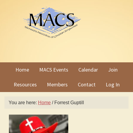
Skip
Skip
to
to
primary
main
navigation
content
Home
MACS Events
Calendar
Join
Resources
Members
Contact
Log In
You are here:
Home
/
Forrest Guptill