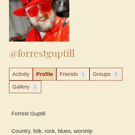
@forrestguptill
Activity
Profile
Friends
Groups
1
0
Gallery
2
Forrest Guptill
Country, folk, rock, blues, worship