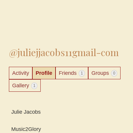
@juliejjacobs11gmail-com
Activity
Profile
Friends
Groups
1
0
Gallery
1
Julie Jacobs
Music2Glory