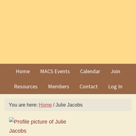
Skip
Skip
to
to
primary
main
navigation
content
Home
MACS Events
Calendar
Join
Resources
Members
Contact
Log In
You are here:
Home
/
Julie Jacobs