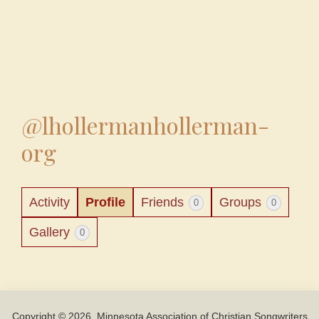
@lhollermanhollerman-
org
Activity
Profile
Friends
Groups
0
0
Gallery
0
Copyright © 2026, Minnesota Association of Christian Songwriters