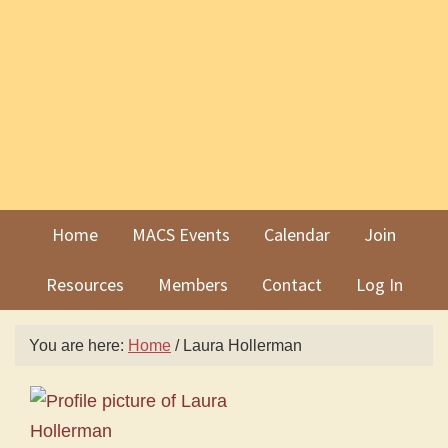
Skip
Skip
to
to
primary
main
navigation
content
Home
MACS Events
Calendar
Join
Resources
Members
Contact
Log In
You are here:
Home
/
Laura Hollerman