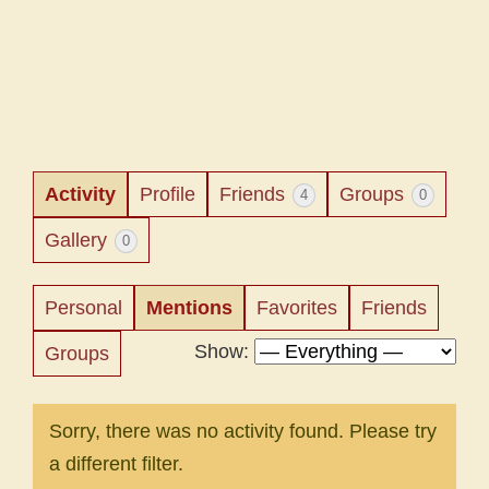
Activity
Profile
Friends
Groups
4
0
Gallery
0
Personal
Mentions
Favorites
Friends
Show:
Groups
Sorry, there was no activity found. Please try
a different filter.