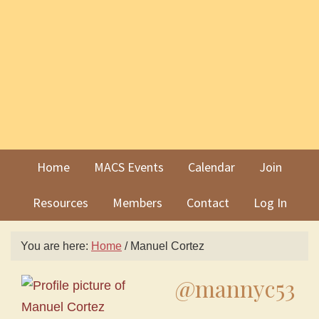
Skip
Skip
to
to
primary
main
navigation
content
Home
MACS Events
Calendar
Join
Resources
Members
Contact
Log In
You are here:
Home
/
Manuel Cortez
@mannyc53