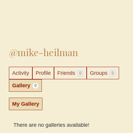
@mike-heilman
Activity
Profile
Friends
Groups
0
0
Gallery
0
My Gallery
There are no galleries available!