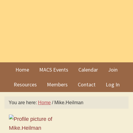
Skip
Skip
to
to
primary
main
navigation
content
Home
MACS Events
Calendar
Join
Resources
Members
Contact
Log In
You are here:
Home
/
Mike.Heilman