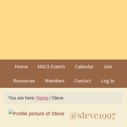
Skip
Skip
to
to
primary
main
navigation
content
Home
MACS Events
Calendar
Join
Resources
Members
Contact
Log In
You are here:
Home
/
Steve
@steve1997