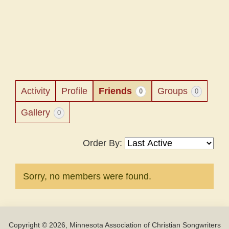
Activity
Profile
Friends
Groups
0
0
Gallery
0
Order By:
Friends
Sorry, no members were found.
Copyright © 2026, Minnesota Association of Christian Songwriters