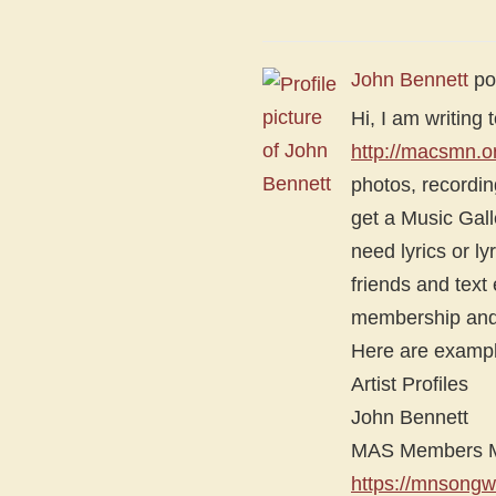
John Bennett
po
Hi, I am writin
http://macsmn.o
photos, recording
get a Music Gall
need lyrics or l
friends and text
membership and 
Here are example
Artist Profiles
John Bennett
MAS Members Mu
https://mnsongw