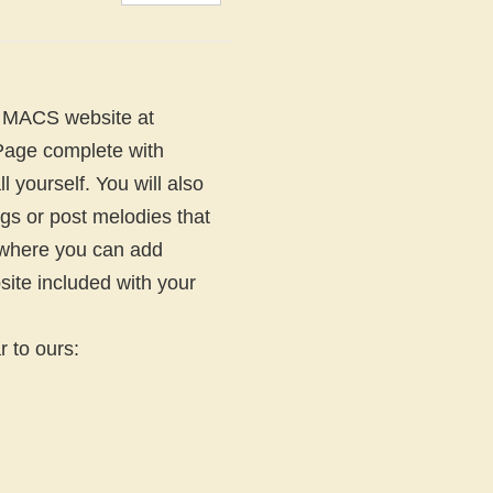
d MACS website at
 Page complete with
l yourself. You will also
gs or post melodies that
s where you can add
site included with your
 to ours: