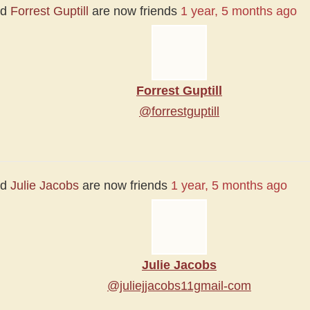
nd
Forrest Guptill
are now friends
1 year, 5 months ago
Forrest Guptill
@forrestguptill
nd
Julie Jacobs
are now friends
1 year, 5 months ago
Julie Jacobs
@juliejjacobs11gmail-com