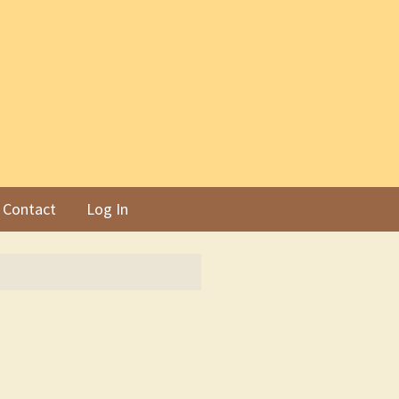
Contact
Log In