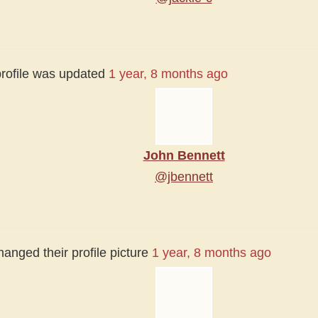
profile was updated
1 year, 8 months ago
John Bennett
@jbennett
anged their profile picture
1 year, 8 months ago