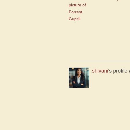
shivani
's profil