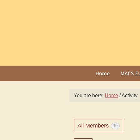
Skip
Skip
to
to
primary
main
navigation
content
Home
MACS Ev
You are here:
Home
/
Activity
All Members
19