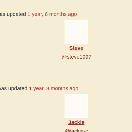
 was updated
1 year, 6 months ago
Steve
@steve1997
e was updated
1 year, 8 months ago
Jackie
@jackie-c