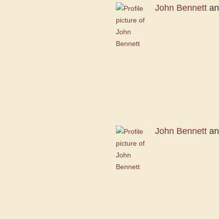
John Bennett
a
John Bennett
a