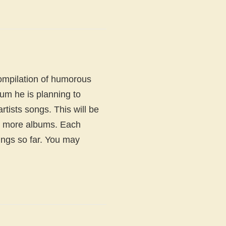
ompilation of humorous
um he is planning to
rtists songs. This will be
12 more albums. Each
ngs so far. You may