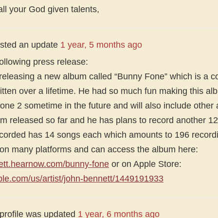
l your God given talents,
sted an update
1 year, 5 months ago
ollowing press release:
 releasing a new album called “Bunny Fone” which is a c
tten over a lifetime. He had so much fun making this alb
ne 2 sometime in the future and will also include other a
um released so far and he has plans to record another 
corded has 14 songs each which amounts to 196 recordi
n on many platforms and can access the album here:
nett.hearnow.com/bunny-fone
or on Apple Store:
pple.com/us/artist/john-bennett/1449191933
 profile was updated
1 year, 6 months ago