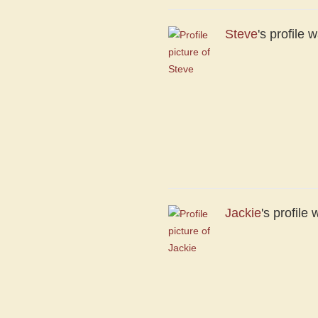
Steve
's profile
Jackie
's profil