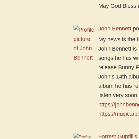
May God Bless al
John Bennett
po
My news is the f
John Bennett is
songs he has wri
release Bunny Fo
John’s 14th alb
album he has re
listen very soo
https://johnben
https://music.a
Forrest Guptill
's