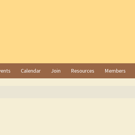
ents
Calendar
Join
Resources
Members