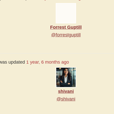
Forrest Guptill
@forrestguptill
e was updated
1 year, 6 months ago
shivani
@shivani