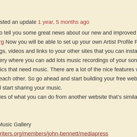
sted an update
1 year, 5 months ago
g to tell you some great news about our new and improve
rg
Now you will be able to set up your own Artist Profile
s, videos and links to your other sites that you can instal
ery where you can add lots music recordings of your son
yrics that need music. There are a lot of the nice feature
 each other. So go ahead and start building your free web
start sharing your music.
s of what you can do from another website that’s similar
sic Gallery
riters.org/members/john-bennett/mediapress