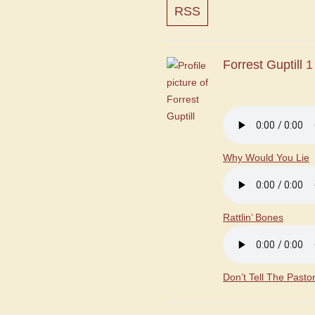
RSS
Forrest Guptill
1
Why Would You Lie
Rattlin’ Bones
Don’t Tell The Pasto