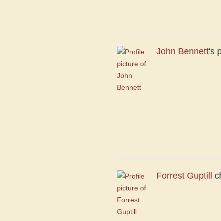
John Bennett
's 
Forrest Guptill
ch