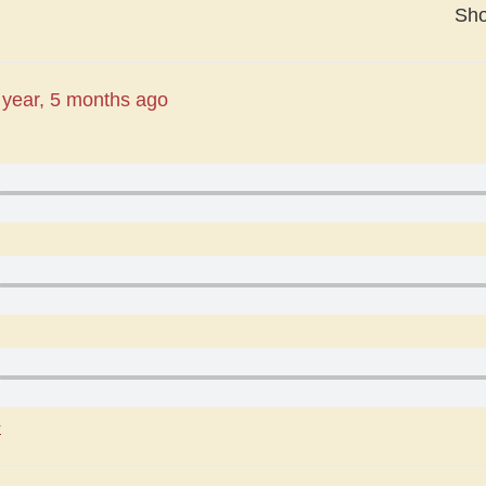
Sh
 year, 5 months ago
r